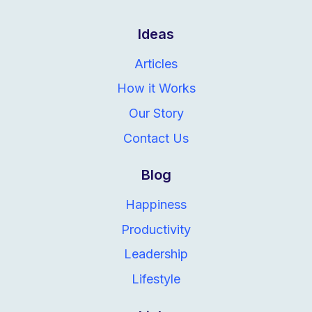
Ideas
Articles
How it Works
Our Story
Contact Us
Blog
Happiness
Productivity
Leadership
Lifestyle