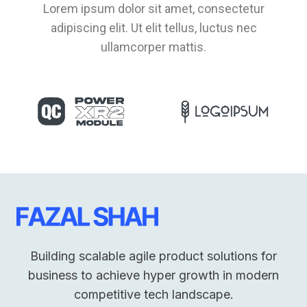
Lorem ipsum dolor sit amet, consectetur
adipiscing elit. Ut elit tellus, luctus nec
ullamcorper mattis.
Building scalable agile product solutions for
business to achieve hyper growth in modern
competitive tech landscape.