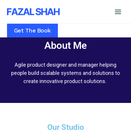
Get The Book
About Me
Agile product designer and manager helping
people build scalable systems and solutions to
create innovative product solutions.
Our Studio