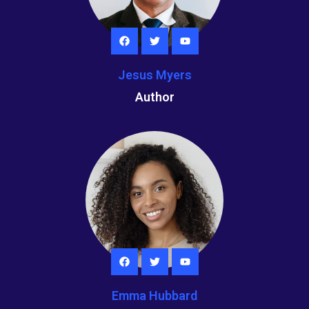
Jesus Myers
Author
Emma Hubbard