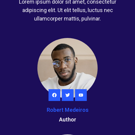
Lorem ipsum dolor sit amet, consectetur
adipiscing elit. Ut elit tellus, luctus nec
ullamcorper mattis, pulvinar.
Robert Medeiros
Author