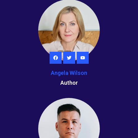
Angela Wilson
Author