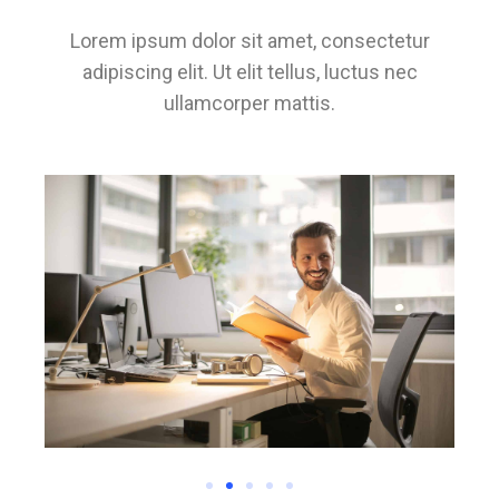
Lorem ipsum dolor sit amet, consectetur
adipiscing elit. Ut elit tellus, luctus nec
ullamcorper mattis.