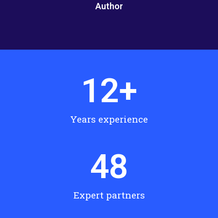
Author
12
+
Years experience
48
Expert partners