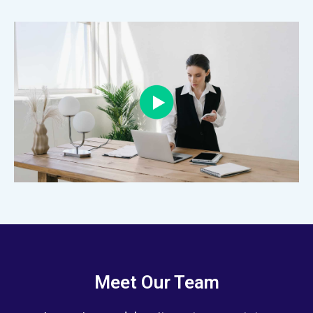
Meet Our Team