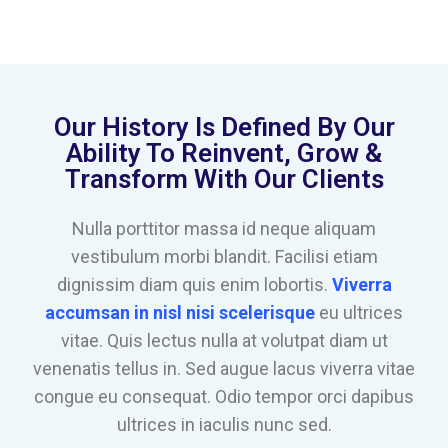
Our History Is Defined By Our
Ability To Reinvent, Grow &
Transform With Our Clients
Nulla porttitor massa id neque aliquam
vestibulum morbi blandit. Facilisi etiam
dignissim diam quis enim lobortis.
Viverra
accumsan in nisl nisi scelerisque
eu ultrices
vitae. Quis lectus nulla at volutpat diam ut
venenatis tellus in. Sed augue lacus viverra vitae
congue eu consequat. Odio tempor orci dapibus
ultrices in iaculis nunc sed.