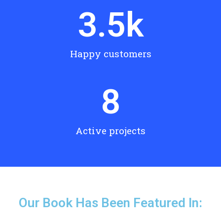
3.5
k
Happy customers
8
Active projects
Our Book Has Been Featured In: